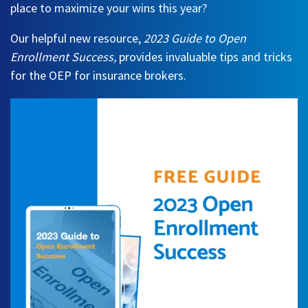
place to maximize your wins this year?
Our helpful new resource,
2023 Guide to Open
Enrollment Success
,
provides invaluable tips and tricks
for the OEP for insurance brokers.