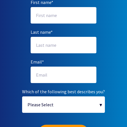
First name
*
Last name
*
Email
*
Which of the following best describes you?