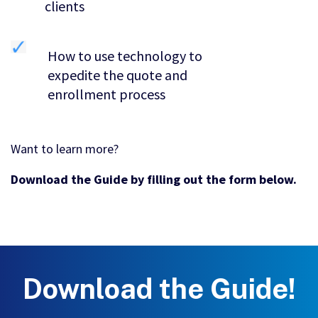
clients
How to use technology to
expedite the quote and
enrollment process
Want to learn more?
Download the Guide by filling out the form below.
Download the Guide!