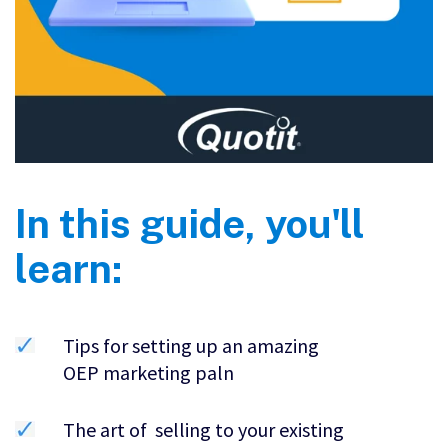
In this guide, you'll
learn:
Tips for setting up an amazing
OEP marketing paln
The art of selling to your existing