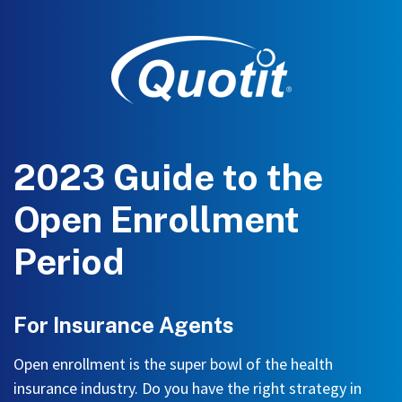
2023 Guide to the
Open Enrollment
Period
For Insurance Agents
Open enrollment is the super bowl of the health
insurance industry. Do you have the right strategy in