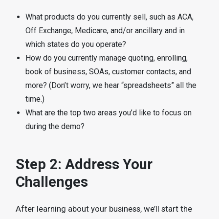
What products do you currently sell, such as ACA,
Off Exchange, Medicare, and/or ancillary and in
which states do you operate?
How do you currently manage quoting, enrolling,
book of business, SOAs, customer contacts, and
more? (Don’t worry, we hear “spreadsheets” all the
time.)
What are the top two areas you’d like to focus on
during the demo?
Step 2: Address Your
Challenges
After learning about your business, we’ll start the