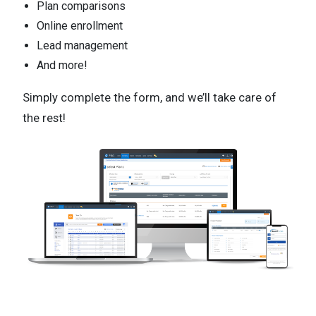
Plan comparisons
Online enrollment
Lead management
And more!
Simply complete the form, and we’ll take care of
the rest!