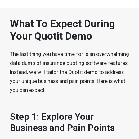
What To Expect During
Your Quotit Demo
The last thing you have time for is an overwhelming
data dump of insurance quoting software features.
Instead, we will tailor the Quotit demo to address
your unique business and pain points. Here is what
you can expect:
Step 1: Explore Your
Business and Pain Points