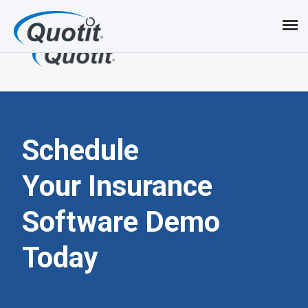
S
k
i
p
t
o
Schedule
m
Your Insurance
a
Software
Demo
i
n
Today
c
o