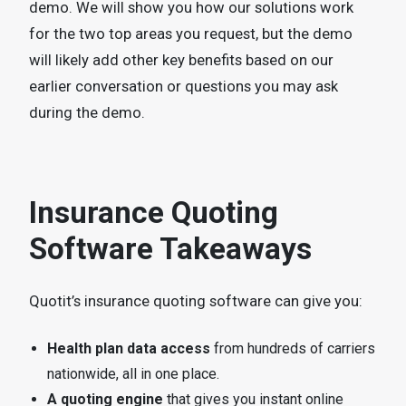
demo. We will show you how our solutions work
for the two top areas you request, but the demo
will likely add other key benefits based on our
earlier conversation or questions you may ask
during the demo.
Insurance Quoting
Software Takeaways
Quotit’s insurance quoting software can give you:
Health plan data access
from hundreds of carriers
nationwide, all in one place.
A quoting engine
that gives you instant online