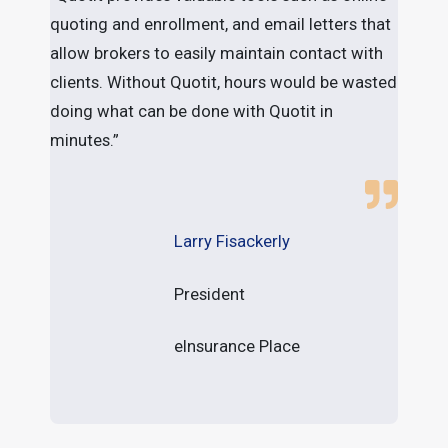
quoting and enrollment, and email letters that
a
allow brokers to easily maintain contact with
l
clients. Without Quotit, hours would be wasted
b
doing what can be done with Quotit in
minutes.”
Larry Fisackerly
President
eInsurance Place