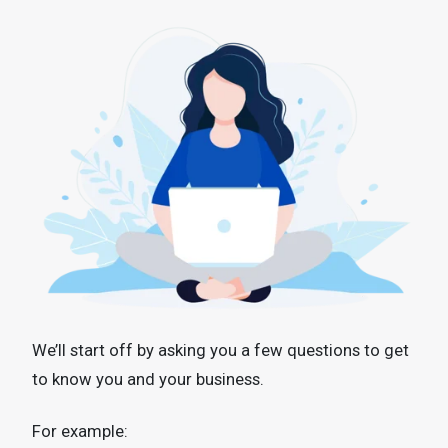
We’ll start off by asking you a few questions to get
to know you and your business.
For example: