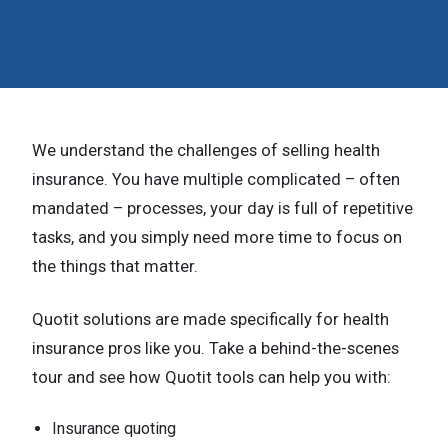
n
t
e
n
We understand the challenges of selling health
t
insurance. You have multiple complicated – often
.
mandated – processes, your day is full of repetitive
tasks, and you simply need more time to focus on
the things that matter.
Quotit solutions are made specifically for health
insurance pros like you. Take a behind-the-scenes
tour and see how Quotit tools can help you with:
Insurance quoting