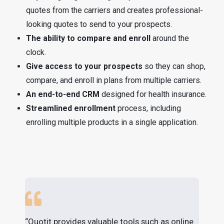
quotes from the carriers and creates professional-
looking quotes to send to your prospects.
The ability to compare and enroll
around the
clock.
Give access to your prospects
so they can shop,
compare, and enroll in plans from multiple carriers.
An end-to-end CRM
designed for health insurance.
Streamlined enrollment
process, including
enrolling multiple products in a single application.
“Quotit provides valuable tools such as online
"