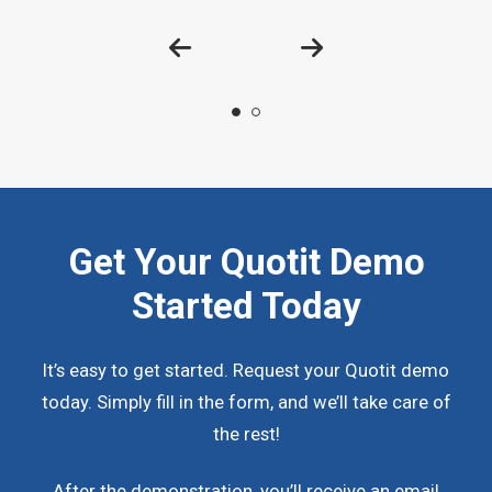
Get Your Quotit Demo
Started Today
It’s easy to get started. Request your Quotit demo
today. Simply fill in the form, and we’ll take care of
the rest!
After the demonstration, you’ll receive an email