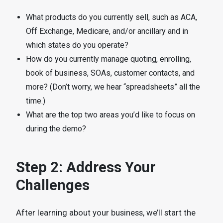
What products do you currently sell, such as ACA,
Off Exchange, Medicare, and/or ancillary and in
which states do you operate?
How do you currently manage quoting, enrolling,
book of business, SOAs, customer contacts, and
more? (Don’t worry, we hear “spreadsheets” all the
time.)
What are the top two areas you’d like to focus on
during the demo?
Step 2: Address Your
Challenges
After learning about your business, we’ll start the