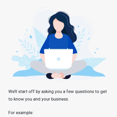
We’ll start off by asking you a few questions to get
to know you and your business.
For example: