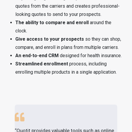
quotes from the carriers and creates professional-
looking quotes to send to your prospects.
The ability to compare and enroll
around the
clock.
Give access to your prospects
so they can shop,
compare, and enroll in plans from multiple carriers.
An end-to-end CRM
designed for health insurance.
Streamlined enrollment
process, including
enrolling multiple products in a single application.
“Quotit provides valuable tools such as online
"