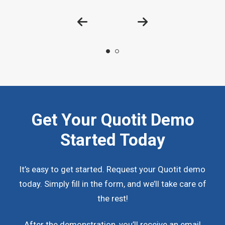
Get Your Quotit Demo
Started Today
It’s easy to get started. Request your Quotit demo
today. Simply fill in the form, and we’ll take care of
the rest!
After the demonstration, you’ll receive an email