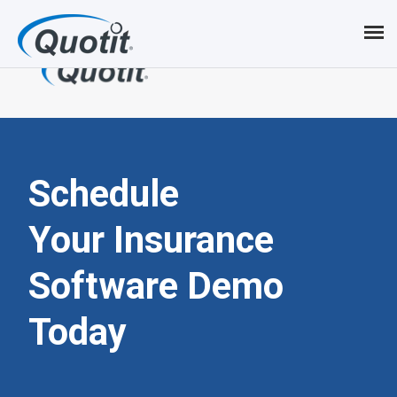
S
k
i
p
t
o
Schedule
m
Your Insurance
a
Software
Demo
i
n
Today
c
o