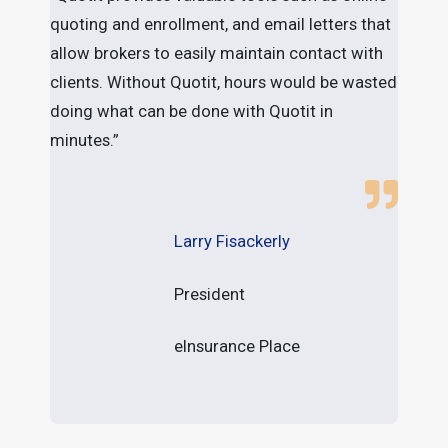
quoting and enrollment, and email letters that
a
allow brokers to easily maintain contact with
l
clients. Without Quotit, hours would be wasted
b
doing what can be done with Quotit in
minutes.”
Larry Fisackerly
President
eInsurance Place