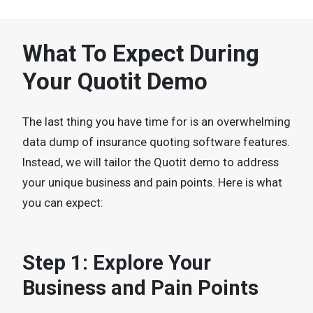
What To Expect During
Your Quotit Demo
The last thing you have time for is an overwhelming
data dump of insurance quoting software features.
Instead, we will tailor the Quotit demo to address
your unique business and pain points. Here is what
you can expect:
Step 1: Explore Your
Business and Pain Points