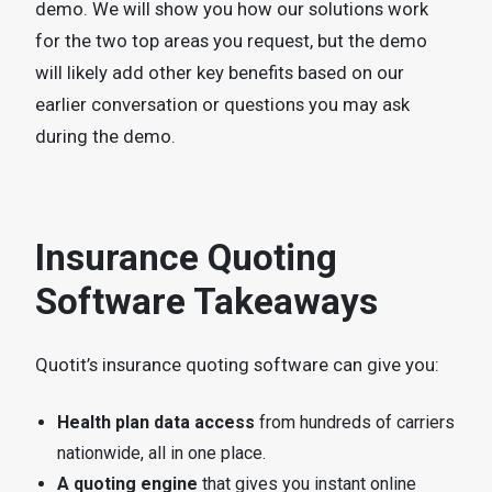
demo. We will show you how our solutions work
for the two top areas you request, but the demo
will likely add other key benefits based on our
earlier conversation or questions you may ask
during the demo.
Insurance Quoting
Software Takeaways
Quotit’s insurance quoting software can give you:
Health plan data access
from hundreds of carriers
nationwide, all in one place.
A quoting engine
that gives you instant online