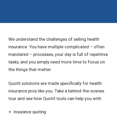
n
t
e
n
We understand the challenges of selling health
t
insurance. You have multiple complicated – often
.
mandated – processes, your day is full of repetitive
tasks, and you simply need more time to focus on
the things that matter.
Quotit solutions are made specifically for health
insurance pros like you. Take a behind-the-scenes
tour and see how Quotit tools can help you with:
Insurance quoting