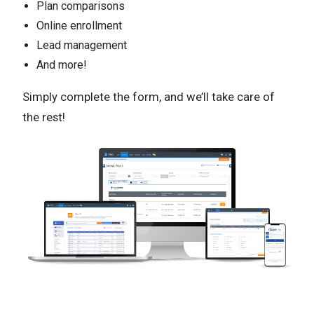
Plan comparisons
Online enrollment
Lead management
And more!
Simply complete the form, and we’ll take care of
the rest!