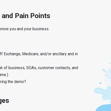
 and Pain Points
o know you and your business.
ff Exchange, Medicare, and/or ancillary and in
ok of business, SOAs, customer contacts, and
ime.)
uring the demo?
ges