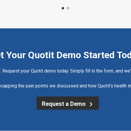
t Your Quotit Demo Started To
d. Request your Quotit demo today. Simply fill in the form, and we’l
 recapping the pain points we discussed and how Quotit’s health i
Request a Demo