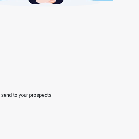
o send to your prospects.