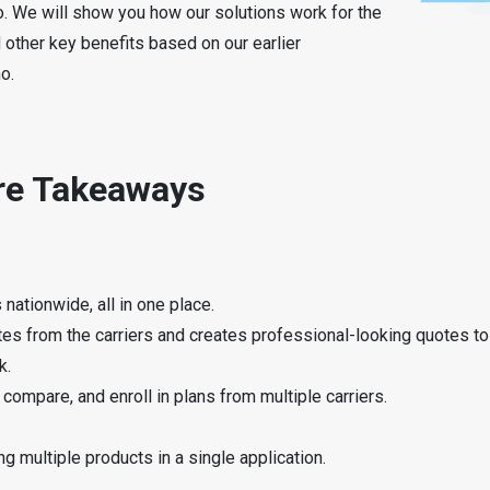
mo. We will show you how our solutions work for the
 other key benefits based on our earlier
o.
are Takeaways
nationwide, all in one place.
otes from the carriers and creates professional-looking quotes t
k.
compare, and enroll in plans from multiple carriers.
.
ng multiple products in a single application.