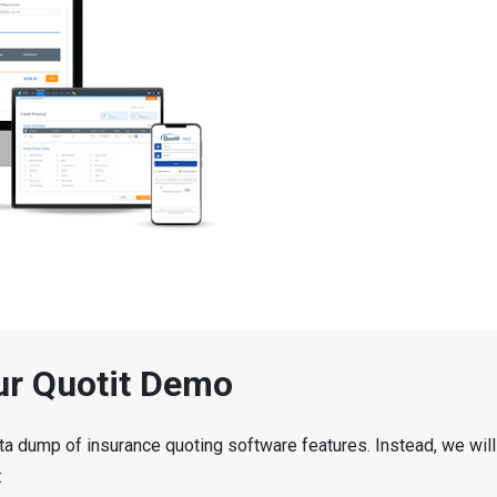
ur Quotit Demo
ta dump of insurance quoting software features. Instead, we will
: