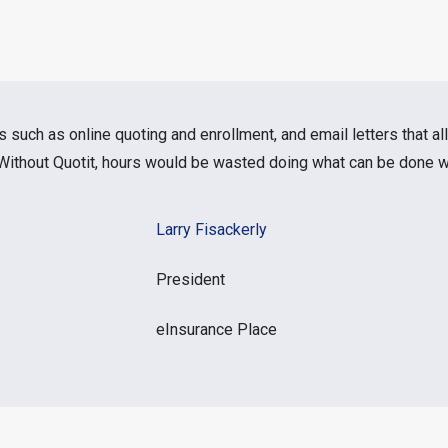
s such as online quoting and enrollment, and email letters that al
. Without Quotit, hours would be wasted doing what can be done wi
Larry Fisackerly
President
eInsurance Place