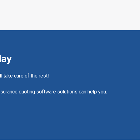
day
l take care of the rest!
nsurance quoting software solutions can help you.