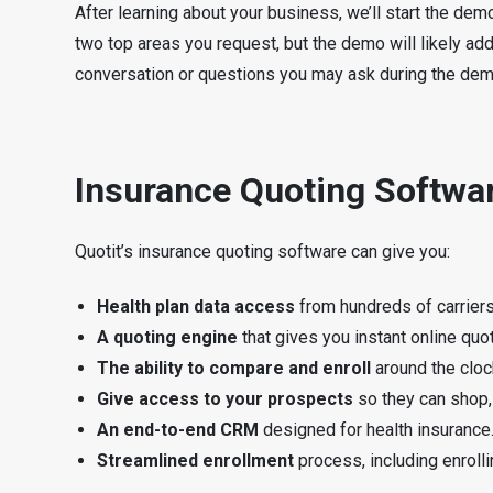
After learning about your business, we’ll start the de
two top areas you request, but the demo will likely add
conversation or questions you may ask during the dem
Insurance Quoting Softw
Quotit’s insurance quoting software can give you:
Health plan data access
from hundreds of carriers 
A quoting engine
that gives you instant online qu
The ability to compare and enroll
around the cloc
Give access to your prospects
so they can shop, 
An end-to-end CRM
designed for health insurance
Streamlined enrollment
process, including enrolli