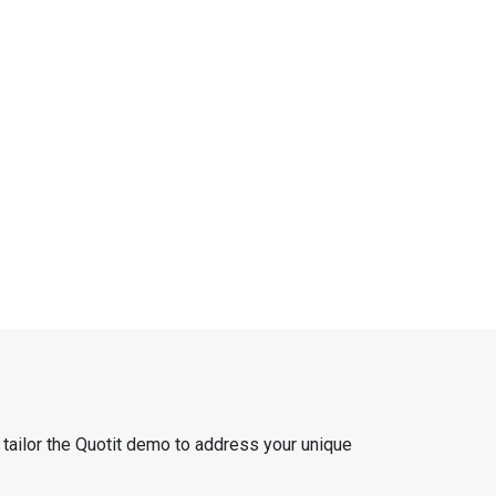
 tailor the Quotit demo to address your unique