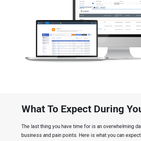
What To Expect During Yo
The last thing you have time for is an overwhelming da
business and pain points. Here is what you can expect