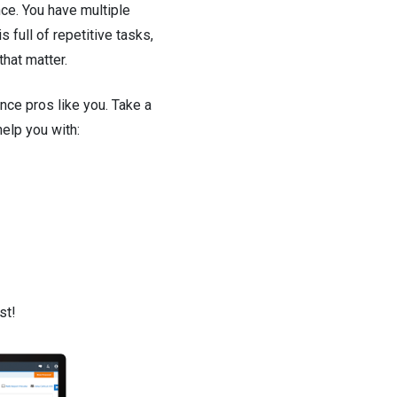
ce. You have multiple
full of repetitive tasks,
hat matter.
ance pros like you. Take a
elp you with:
st!