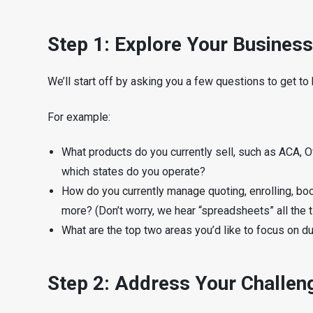
Step 1: Explore Your Business
We’ll start off by asking you a few questions to get t
For example:
What products do you currently sell, such as ACA, O
which states do you operate?
How do you currently manage quoting, enrolling, bo
more? (Don’t worry, we hear “spreadsheets” all the t
What are the top two areas you’d like to focus on d
Step 2: Address Your Challen