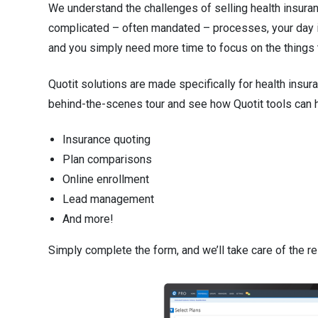
n
We understand the challenges of selling health insuran
complicated – often mandated – processes, your day is 
t
and you simply need more time to focus on the things t
e
Quotit solutions are made specifically for health insur
n
behind-the-scenes tour and see how Quotit tools can h
t
.
Insurance quoting
Plan comparisons
Online enrollment
Lead management
And more!
Simply complete the form, and we’ll take care of the re