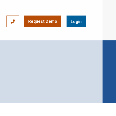
Request Demo
866-393-7693
Login