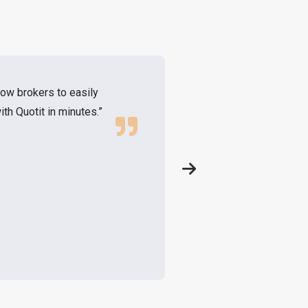
low brokers to easily
"As a brokerage we
th Quotit in minutes.”
nation, supported 