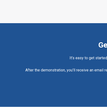
Ge
It’s easy to get starte
After the demonstration, you’ll receive an email