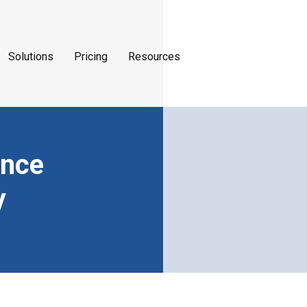
Solutions
Pricing
Resources
ance
y