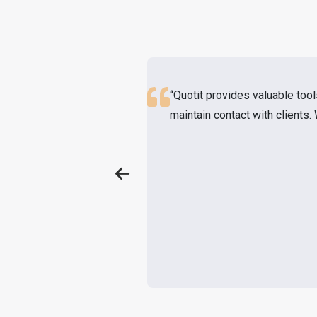
“Quotit provides valuable tool
maintain contact with clients