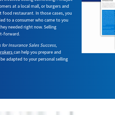
omers at a local mall, or burgers and
t food restaurant. In those cases, you
aled to a consumer who came to you
they needed right now. Selling
ht-forward.
 for Insurance Sales Success,
 brokers
can help you prepare and
 be adapted to your personal selling