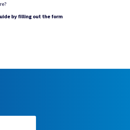
re?
ide by filling out the form