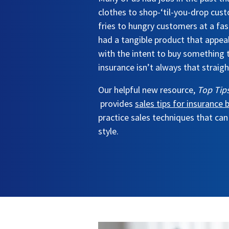
clothes to shop-‘til-you-drop cust
fries to hungry customers at a fas
had a tangible product that appe
with the intent to buy something 
insurance isn’t always that straig
Our helpful new resource,
Top Tips
provides
sales tips for insurance
practice sales techniques that can
style.