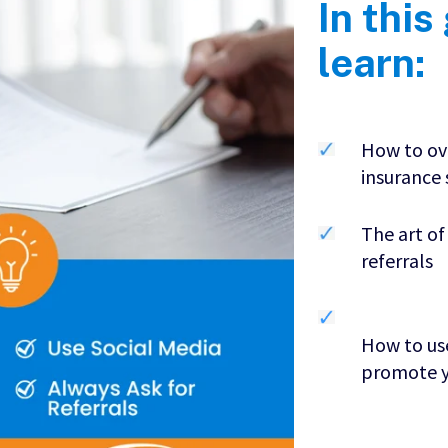
In this
learn:
How to ov
insurance
The art of
referrals
How to use
promote y