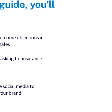
 guide, you'll
ercome objections in
 sales
 asking for insurance
 social media to
our brand