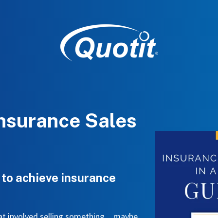
Insurance Sales
 to achieve insurance
that involved selling something…maybe