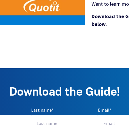
Want to learn mo
Download the Gu
below.
Download the Guide!
Last name
*
Email
*