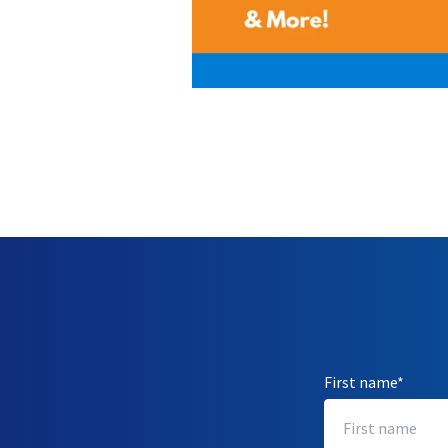
First name
*