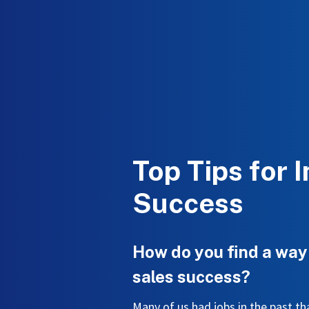
Top Tips for 
Success
How do you find a way
sales success?
Many of us had jobs in the past 