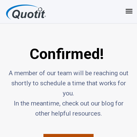
Confirmed!
A member of our team will be reaching out
shortly to schedule a time that works for
you.
In the meantime, check out our blog for
other helpful resources.