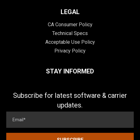
LEGAL
CA Consumer Policy
Technical Specs
Acceptable Use Policy
Privacy Policy
STAY INFORMED
Subscribe for latest software & carrier
updates.