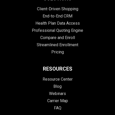
Client-Driven Shopping
End-to-End CRM
Health Plan Data Access
Professional Quoting Engine
Compare and Enroll
Streamlined Enrollment
Pricing
RESOURCES
Resource Center
Blog
Webinars
Carrier Map
FAQ