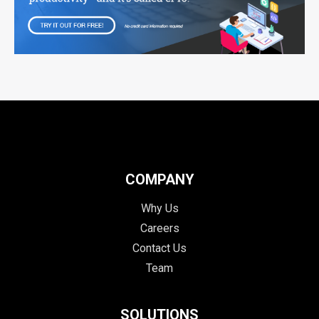
COMPANY
Why Us
Careers
Contact Us
Team
SOLUTIONS