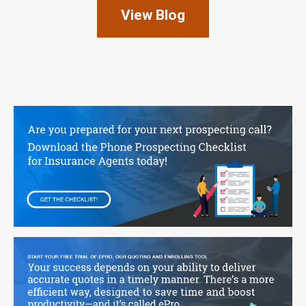
View Blog